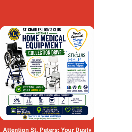
Attention St. Peters: Your Dusty