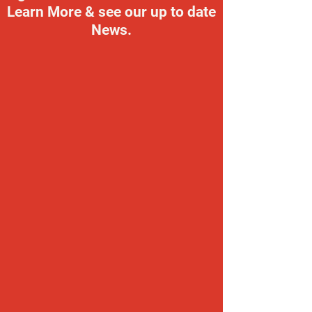
Learn More & see our up to date
News.