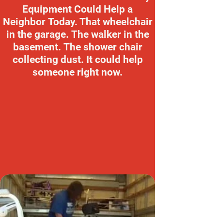
Equipment Could Help a
Neighbor Today. That wheelchair
in the garage. The walker in the
basement. The shower chair
collecting dust. It could help
someone right now.