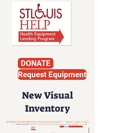
DONATE
Request Equipment
New Visual
Inventory