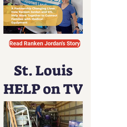
Read Ranken Jordan's Story
St. Louis
HELP on TV