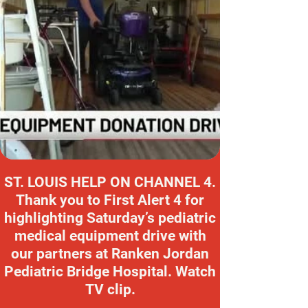
ST. LOUIS HELP ON CHANNEL 4.
Thank you to First Alert 4 for
highlighting Saturday’s pediatric
medical equipment drive with
our partners at Ranken Jordan
Pediatric Bridge Hospital. Watch
TV clip.