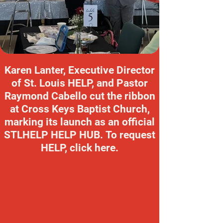
Karen Lanter, Executive Director
of St. Louis HELP, and Pastor
Raymond Cabello cut the ribbon
at Cross Keys Baptist Church,
marking its launch as an official
STLHELP HELP HUB. To request
HELP, click here.