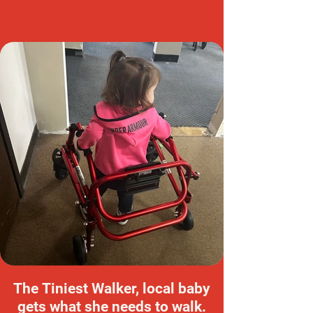
The Tiniest Walker, local baby
gets what she needs to walk.