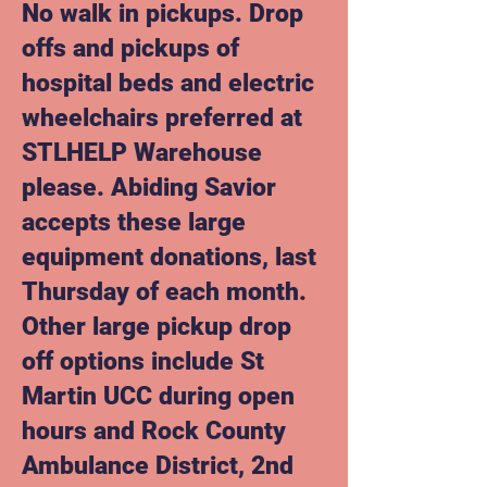
No walk in pickups. Drop
offs and pickups of
hospital beds and electric
wheelchairs preferred at
STLHELP Warehouse
please.
Abiding Savior
accepts these large
equipment donations, last
Thursday of each month.
Other large pickup drop
off options include St
Martin UCC during open
hours and Rock County
Ambulance District, 2nd