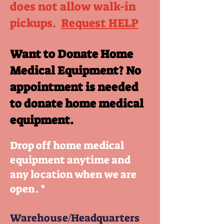
does not allow walk-in
pickups.
Request HELP
Want to Donate Home
Medical Equipment? No
appointment is needed
to donate home medical
equipment.
Drop off home medical
equipment anytime and
any location when we are
open. *
Warehouse/Headquarters