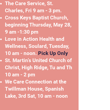
The Care Service, St.
Charles,
Fri 9 am - 3 pm.
Cross Keys Baptist Church,
beginning Thursday, May 28,
9 am -1:30 pm
Love in Action Health and
Wellness, Soulard, Tuesday,
10 am - noon.
Pick Up Only
St. Martin’s United Church of
Christ, High Ridge, Tu and Th
10 am - 2 pm
We Care Connection at the
Twillman House, Spanish
Lake, 3rd Sat, 10 am - noon