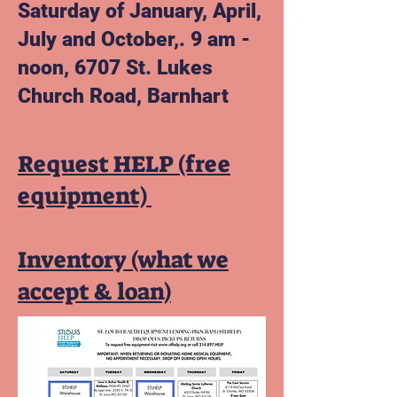
Saturday of January, April,
July and October,. 9 am -
noon, 6707 St. Lukes
Church Road,
Barnhart
Request HELP (free
equipment)
Inventory (what we
accept & loan)