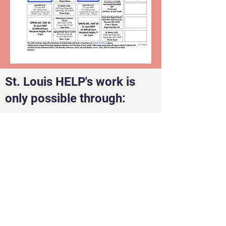
St. Louis HELP's work is
only possible through:
St. Louis Health Equipment
Lending Program
(STLHELP)