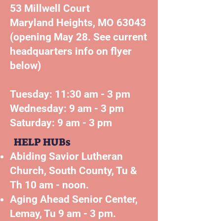
53 Millwell Court
Maryland Heights, MO 63043
(opening May 28. See current
headquarters info on flyer
below)
Tuesday: 11:30 am - 3 pm
Wednesday: 9 am - 3 pm
Saturday: 9 am - 3 pm
HELP HUBs
Abiding Savior Lutheran
Church, South County, Tu &
Th 10 am - noon.
Aging Ahead Senior Center,
Lemay, Tu 9 am - 3 pm.