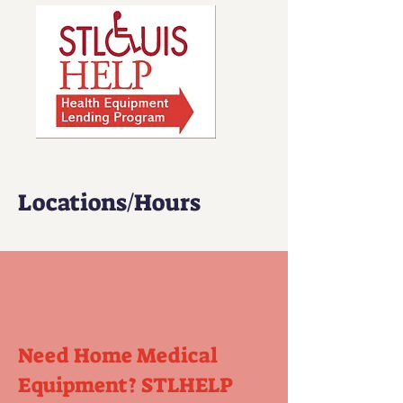
Locations/Hours
Need Home Medical
Equipment?
STLHELP