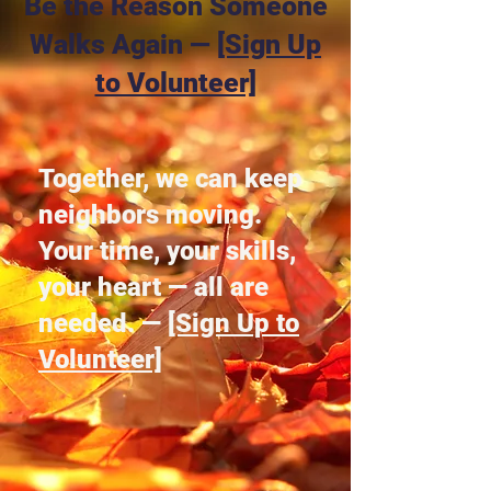
Be the Reason Someone
Walks Again —
[Sign Up
to Volunteer]
Together, we can keep
neighbors moving.
Your time, your skills,
your heart — all are
needed. —
[Sign Up to
Volunteer]