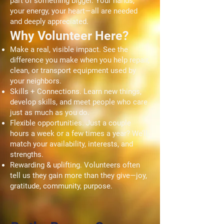
part of something bigger. Your hands,
your energy, your heart—all are needed
and deeply appreciated.
Why Volunteer Here?
Make a real, visible impact. See the
difference you make when you help repair,
clean, or transport equipment used by
your neighbors.
Skills + Connections. Learn new things,
develop skills, and meet people who care
just as much as you do.
Flexible opportunities. Just a couple
hours a week or a few times a year? We’ll
match your availability, interests, and
strengths.
Rewarding & uplifting. Volunteers often
tell us they gain more than they give—joy,
gratitude, community, purpose.