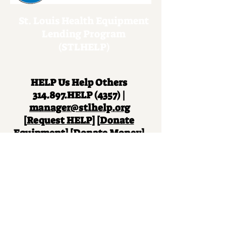
St. Louis Health Equipment
Lending Program
(STLHELP)
HELP Us Help Others
314.897.HELP (4357) |
manager@stlhelp.org
[
Request HELP
] [
Donate
Equipment
] [
Donate Money
]
Remember the St. Louis
Health Equipment Lending
Program in your will.