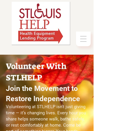
Volunteer With
STLHELP
Join the Movement to
Restore Independence
Volunteering at STLHELP isn’t just giving
time — it’s changing lives. Every hour you
share helps someone walk, bathe safely,
or rest comfortably at home. Come be