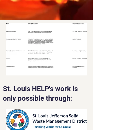
St. Louis HELP's work is
only possible through: